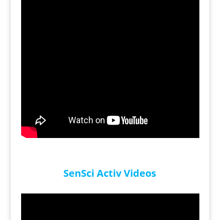
SenSci Activ Videos