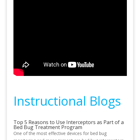
Instructional Blogs
Top 5 Reasons to Use Interceptors as Part of a
Bed Bug Treatment Program
One of the most effective devices for bed bug