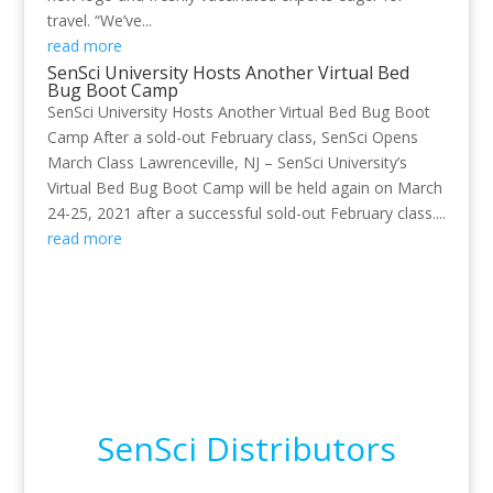
travel. “We’ve...
read more
SenSci University Hosts Another Virtual Bed
Bug Boot Camp
SenSci University Hosts Another Virtual Bed Bug Boot
Camp After a sold-out February class, SenSci Opens
March Class Lawrenceville, NJ – SenSci University’s
Virtual Bed Bug Boot Camp will be held again on March
24-25, 2021 after a successful sold-out February class....
read more
SenSci Distributors