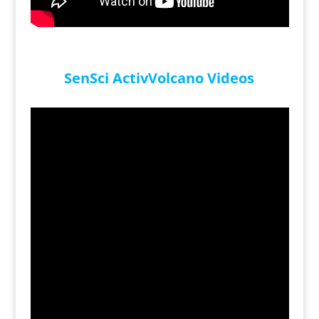
SenSci ActivVolcano Videos