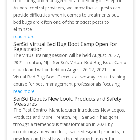
monitoring and management are bed bug interceptors.
As pest control providers, we know that all pests can
provide difficulties when it comes to treatments but,
bed bugs are often one of the trickiest pests to
eliminate....
read more
SenSci Virtual Bed Bug Boot Camp Open For
Registration
The virtual training session will be held August 26-27,
2021 Trenton, NJ – SenSci’s Virtual Bed Bug Boot Camp
is back and will be held on August 26-27, 2021. The
Virtual Bed Bug Boot Camp is a two-day virtual training
course for pest management professionals focusing...
read more
SenSci Debuts New Look, Products and Safety
Measures
The Pest Control Manufacturer Introduces New Logos,
Products and More Trenton, NJ – SenSci™ has gone
through a tremendous transformation in 2021 by
introducing a new product, two redesigned products, a
new logo and freshly vaccinated experts eager for