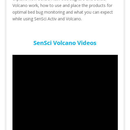
Volcano work, how to use and place the products for
optimal bed bug monitoring and what you can expect
while using SenSci Activ and Volcano.
SenSci Volcano Videos