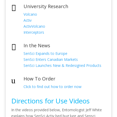
University Research

Volcano
Activ
ActivVolcano
Interceptors
In the News

SenSci Expands to Europe
SenSci Enters Canadian Markets
SenSci Launches New & Redesigned Products
How To Order
u
Click to find out how to order now
Directions for Use Videos
In the videos provided below, Entomologist Jeff White
explains how SenSci Activ bed bug lure and Sensci