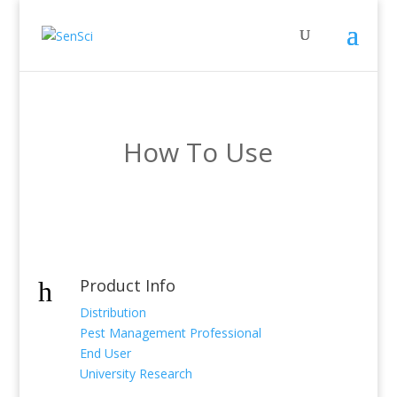
How To Use
Product Info
h
Distribution
Pest Management Professional
End User
University Research