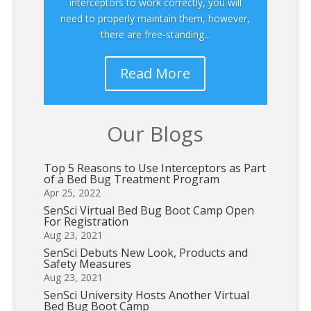
interceptors to work correctly, you will
need to properly maintain them, however,
there are free-standing...
Read More
Our Blogs
Top 5 Reasons to Use Interceptors as Part
of a Bed Bug Treatment Program
Apr 25, 2022
SenSci Virtual Bed Bug Boot Camp Open
For Registration
Aug 23, 2021
SenSci Debuts New Look, Products and
Safety Measures
Aug 23, 2021
SenSci University Hosts Another Virtual
Bed Bug Boot Camp