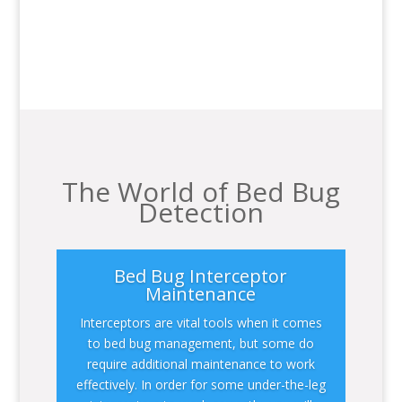
The World of Bed Bug
Detection
Bed Bug Interceptor
Maintenance
Interceptors are vital tools when it comes
to bed bug management, but some do
require additional maintenance to work
effectively. In order for some under-the-leg