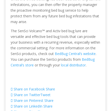
infestations, you can then offer the property manager
the proactive monitoring bed bug service to help
protect them from any future bed bug infestations that
may arise.
The SenSci Volcano™ and Activ bed bug lure are
versatile and effective bed bug tools that can provide
your business with a recurring revenue, especially within
the commercial setting. For more information on the
SenSci products, check out
BedBug Central’s website
.
You can purchase the SenSci products from
BedBug
Central’s store
or through your
local distributor
.
Share on Facebook
Share
Share on Twitter
Tweet
Share on Pinterest
Share
Share on LinkedIn
Share