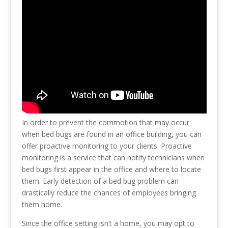
In order to prevent the commotion that may occur
when bed bugs are found in an office building, you can
offer proactive monitoring to your clients. Proactive
monitoring is a service that can notify technicians when
bed bugs first appear in the office and where to locate
them. Early detection of a bed bug problem can
drastically reduce the chances of employees bringing
them home.
Since the office setting isn’t a home, you may opt to