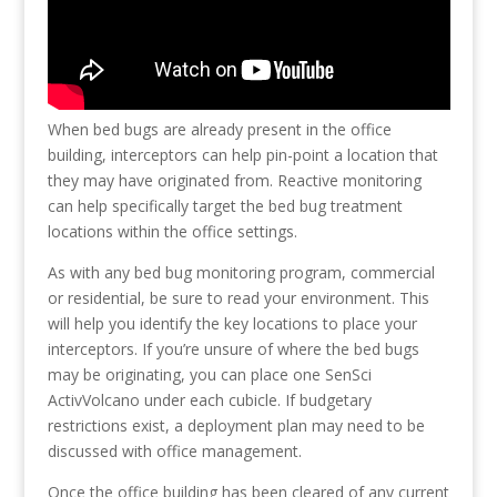
When bed bugs are already present in the office
building, interceptors can help pin-point a location that
they may have originated from. Reactive monitoring
can help specifically target the bed bug treatment
locations within the office settings.
As with any bed bug monitoring program, commercial
or residential, be sure to read your environment. This
will help you identify the key locations to place your
interceptors. If you’re unsure of where the bed bugs
may be originating, you can place one SenSci
ActivVolcano under each cubicle. If budgetary
restrictions exist, a deployment plan may need to be
discussed with office management.
Once the office building has been cleared of any current