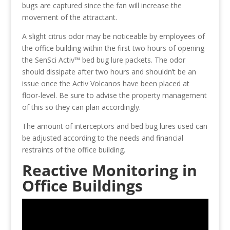
bugs are captured since the fan will increase the
movement of the attractant.
A slight citrus odor may be noticeable by employees of
the office building within the first two hours of opening
the SenSci Activ™ bed bug lure packets. The odor
should dissipate after two hours and shouldn’t be an
issue once the Activ Volcanos have been placed at
floor-level. Be sure to advise the property management
of this so they can plan accordingly.
The amount of interceptors and bed bug lures used can
be adjusted according to the needs and financial
restraints of the office building.
Reactive Monitoring in
Office Buildings