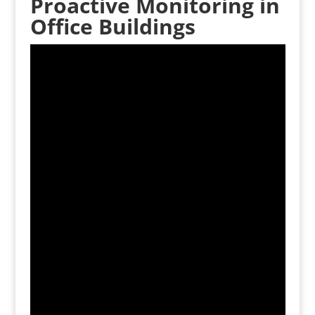
Proactive Monitoring in
Office Buildings