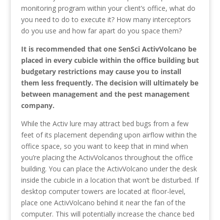
monitoring program within your client’s office, what do
you need to do to execute it? How many interceptors
do you use and how far apart do you space them?
It is recommended that one SenSci ActivVolcano be
placed in every cubicle within the office building but
budgetary restrictions may cause you to install
them less frequently. The decision will ultimately be
between management and the pest management
company.
While the Activ lure may attract bed bugs from a few
feet of its placement depending upon airflow within the
office space, so you want to keep that in mind when
you’re placing the ActivVolcanos throughout the office
building. You can place the ActivVolcano under the desk
inside the cubicle in a location that won’t be disturbed. If
desktop computer towers are located at floor-level,
place one ActivVolcano behind it near the fan of the
computer. This will potentially increase the chance bed