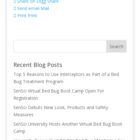
Share on Digg
Share
Send email
Mail
Print
Print
Recent Blog Posts
Top 5 Reasons to Use Interceptors as Part of a Bed
Bug Treatment Program
SenSci Virtual Bed Bug Boot Camp Open For
Registration
SenSci Debuts New Look, Products and Safety
Measures
SenSci University Hosts Another Virtual Bed Bug Boot
Camp