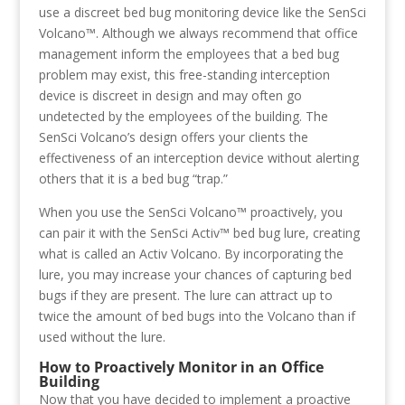
use a discreet bed bug monitoring device like the SenSci
Volcano™. Although we always recommend that office
management inform the employees that a bed bug
problem may exist, this free-standing interception
device is discreet in design and may often go
undetected by the employees of the building. The
SenSci Volcano’s design offers your clients the
effectiveness of an interception device without alerting
others that it is a bed bug “trap.”
When you use the SenSci Volcano™ proactively, you
can pair it with the SenSci Activ™ bed bug lure, creating
what is called an Activ Volcano. By incorporating the
lure, you may increase your chances of capturing bed
bugs if they are present. The lure can attract up to
twice the amount of bed bugs into the Volcano than if
used without the lure.
How to Proactively Monitor in an Office
Building
Now that you have decided to implement a proactive