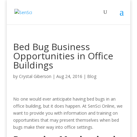
Bed Bug Business
Opportunities in Office
Buildings
by
Crystal Giberson
|
Aug 24, 2016
|
Blog
No one would ever anticipate having bed bugs in an
office building, but it does happen. At SenSci Online, we
want to provide you with information and training on
opportunities that may present themselves when bed
bugs make their way into office settings.